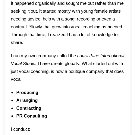
It happened organically and sought me out rather than me
seeking it out. It started mostly with young female artists
needing advice, help with a song, recording or even a
contract. Slowly that grew into vocal coaching as needed.
Through that time, I realized I had a lot of knowledge to
share.
I run my own company called the
Laura Jane International
Vocal Studio.
I have clients globally. What started out with
just vocal coaching, is now a boutique company that does
vocal:
Producing
Arranging
Contracting
PR Consulting
I conduct: