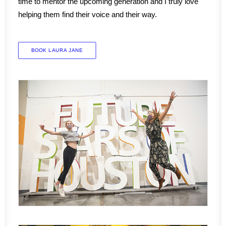
time to mentor the upcoming generation and I truly love
helping them find their voice and their way.
BOOK LAURA JANE