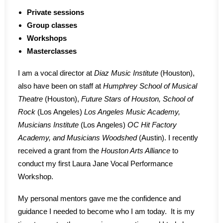
Private sessions
Group classes
Workshops
Masterclasses
I am a vocal director at
Diaz Music Institute
(Houston),
also have been on staff at
Humphrey School of Musical
Theatre
(Houston),
Future Stars of Houston, School of
Rock
(Los Angeles)
Los Angeles Music Academy,
Musicians Institute
(Los Angeles)
OC Hit Factory
Academy, and Musicians Woodshed
(Austin). I recently
received a grant from the
Houston Arts Alliance
to
conduct my first Laura Jane Vocal Performance
Workshop.
My personal mentors gave me the confidence and
guidance I needed to become who I am today. It is my