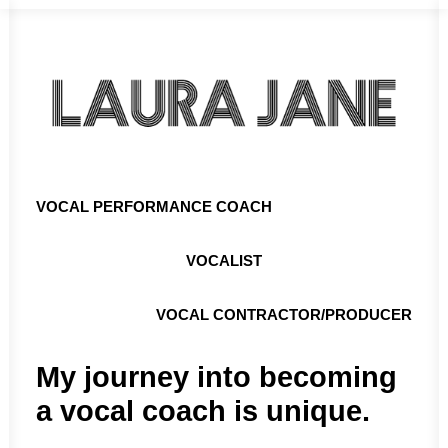
VOCAL PERFORMANCE COACH
VOCALIST
VOCAL CONTRACTOR/PRODUCER
My journey into becoming
a vocal coach is unique.