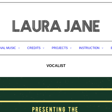
NAL MUSIC
CREDITS
PROJECTS
INSTRUCTION
VOCALIST