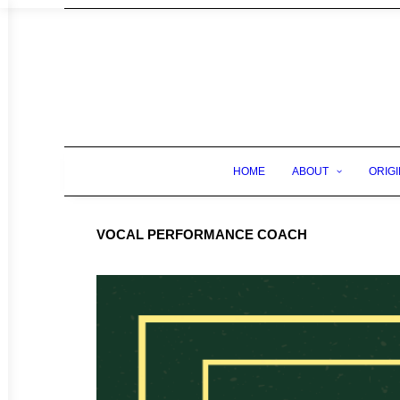
HOME
ABOUT
ORIGI
VOCAL PERFORMANCE COACH