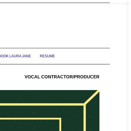
BOOK LAURA JANE
RESUME
VOCAL CONTRACTOR/PRODUCER