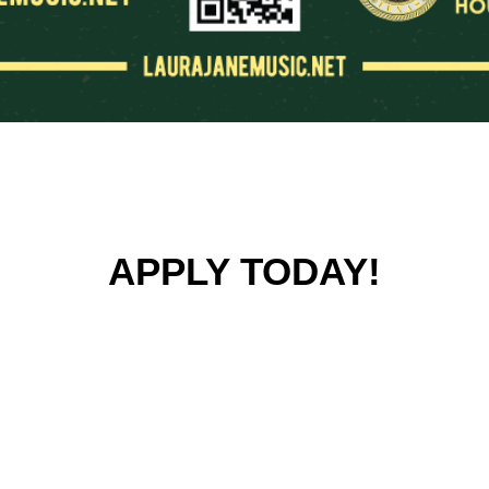
APPLY TODAY!